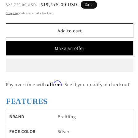
Regular
Sale
$19,475.00 USD
$23,750.00 USD
Sale
price
price
Shipping
calculated at checkout.
Add to cart
Make an offer
Affirm
Pay over time with
. See if you qualify at checkout.
FEATURES
BRAND
Breitling
FACE COLOR
Silver