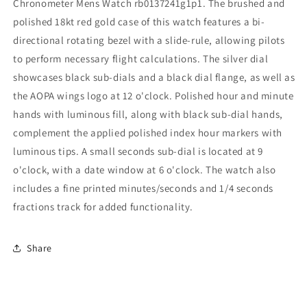
Chronometer Mens Watch rb0137241g1p1. The brushed and
polished 18kt red gold case of this watch features a bi-
directional rotating bezel with a slide-rule, allowing pilots
to perform necessary flight calculations. The silver dial
showcases black sub-dials and a black dial flange, as well as
the AOPA wings logo at 12 o'clock. Polished hour and minute
hands with luminous fill, along with black sub-dial hands,
complement the applied polished index hour markers with
luminous tips. A small seconds sub-dial is located at 9
o'clock, with a date window at 6 o'clock. The watch also
includes a fine printed minutes/seconds and 1/4 seconds
fractions track for added functionality.
Share