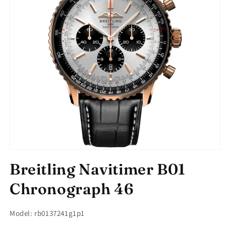
Open
media
Breitling Navitimer B01
1
in
modal
Chronograph 46
Model: rb0137241g1p1