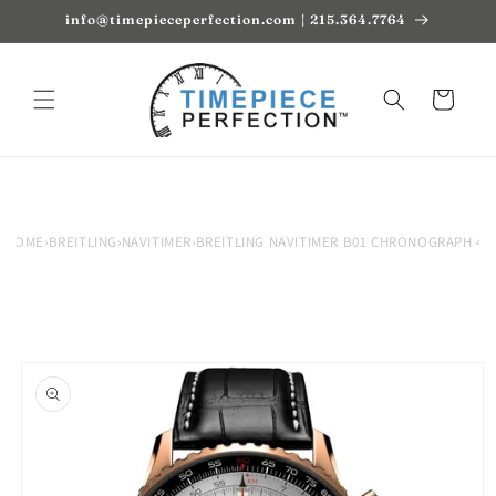
Skip to
info@timepieceperfection.com | 215.364.7764
content
Cart
HOME
›
BREITLING
›
NAVITIMER
›
BREITLING NAVITIMER B01 CHRONOGRAPH 46
Skip to
product
information