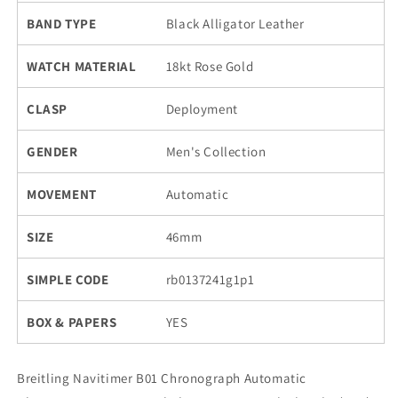
BAND TYPE
Black Alligator Leather
WATCH MATERIAL
18kt Rose Gold
CLASP
Deployment
GENDER
Men's Collection
MOVEMENT
Automatic
SIZE
46mm
SIMPLE CODE
rb0137241g1p1
BOX & PAPERS
YES
Breitling Navitimer B01 Chronograph Automatic